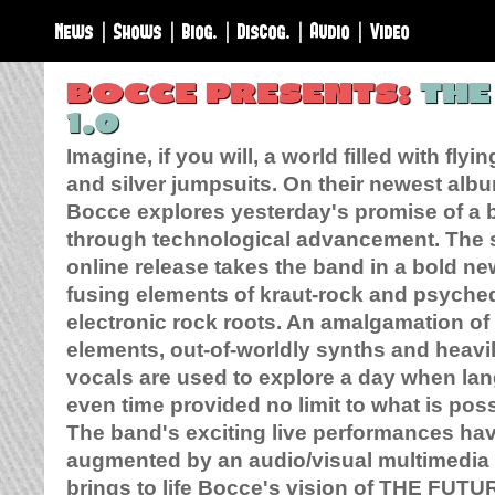
News
|
Shows
|
Biog.
|
Discog.
|
Audio
|
Video
BOCCE PRESENTS:
THE
1.0
Imagine, if you will, a world filled with flyi
and silver jumpsuits. On their newest albu
Bocce explores yesterday's promise of a b
through technological advancement. The 
online release takes the band in a bold ne
fusing elements of kraut-rock and psyched
electronic rock roots. An amalgamation of
elements, out-of-worldly synths and heav
vocals are used to explore a day when la
even time provided no limit to what is poss
The band's exciting live performances ha
augmented by an audio/visual multimedia 
brings to life Bocce's vision of
THE FUTU