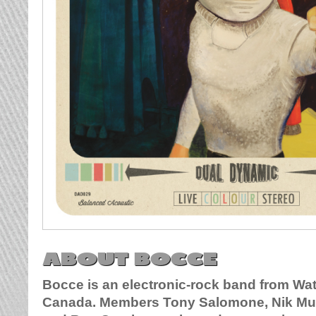
ABOUT BOCCE
Bocce is an electronic-rock band from Wat
Canada. Members Tony Salomone, Nik Mu