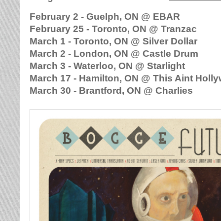
February 2 - Guelph, ON @ EBAR
February 25 - Toronto, ON @ Tranzac
March 1 - Toronto, ON @ Silver Dollar
March 2 - London, ON @ Castle Drum
March 3 - Waterloo, ON @ Starlight
March 17 - Hamilton, ON @ This Aint Holl
March 30 - Brantford, ON @ Charlies