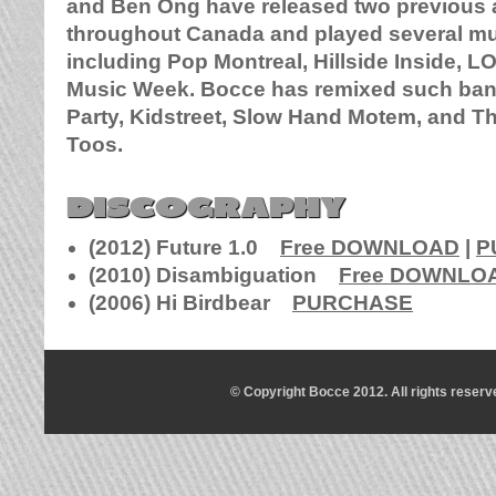
and Ben Ong have released two previous 
throughout Canada and played several mus
including Pop Montreal, Hillside Inside, 
Music Week. Bocce has remixed such ban
Party, Kidstreet, Slow Hand Motem, and T
Toos.
DISCOGRAPHY
(2012) Future 1.0
Free DOWNLOAD
|
P
(2010) Disambiguation
Free DOWNLO
(2006) Hi Birdbear
PURCHASE
© Copyright Bocce 2012. All rights reserv